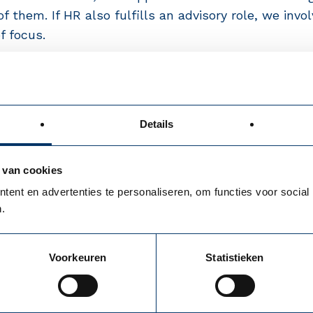
f them. If HR also fulfills an advisory role, we inv
f focus.
Details
 van cookies
ent en advertenties te personaliseren, om functies voor social
.
Voorkeuren
Statistieken