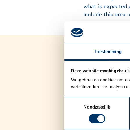
what is expected o
include this area o
Toestemming
Deze website maakt gebruik
We gebruiken cookies om cont
websiteverkeer te analyseren
Toestemmingsselectie
Noodzakelijk