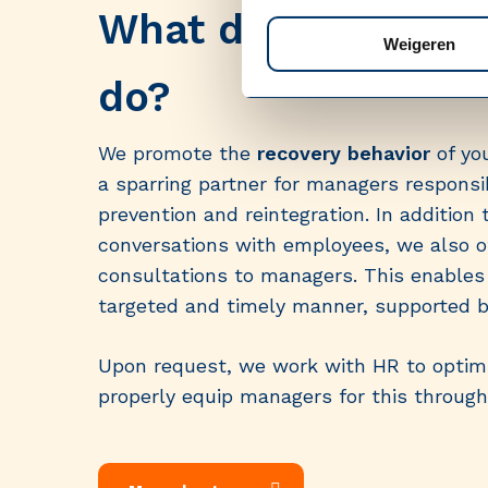
What does Medisch
Weigeren
do?
We promote the
recovery behavior
of yo
a sparring partner for managers respons
prevention and reintegration. In addition 
conversations with employees, we also of
consultations to managers. This enables 
targeted and timely manner, supported by
Upon request, we work with HR to optimi
properly equip managers for this through