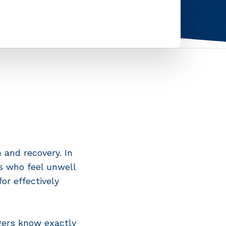
 and recovery. In
es who feel unwell
or effectively
gers know exactly