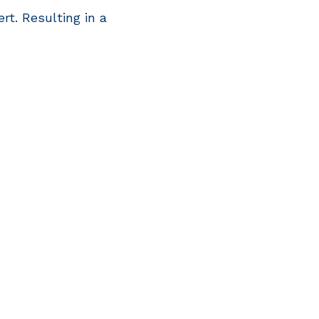
ert. Resulting in a
rivacy policy