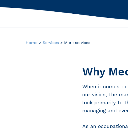
Hit enter to search or ESC to close
Home
>
Services
>
More services
Why Med
When it comes to 
our vision, the ma
look primarily to 
managing and even
As an occupationa