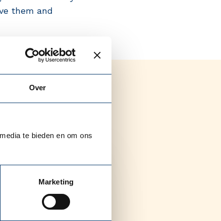
olve them and
Over
 media te bieden en om ons
Marketing