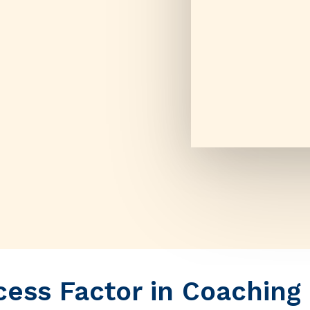
ess Factor in Coaching