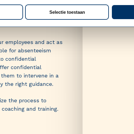
 Consult
Selectie toestaan
ur employees and act as
ible for absenteeism
to confidential
fer confidential
them to intervene in a
 the right guidance.
ze the process to
 coaching and training.