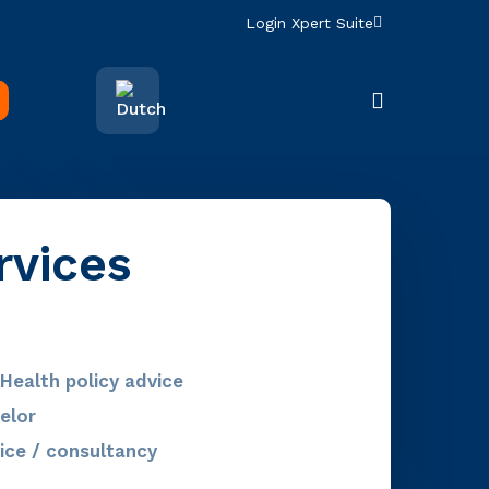
Login Xpert Suite
search
rvices
Health policy advice
elor
ice / consultancy