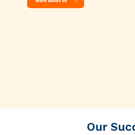
More about us
Our Succ