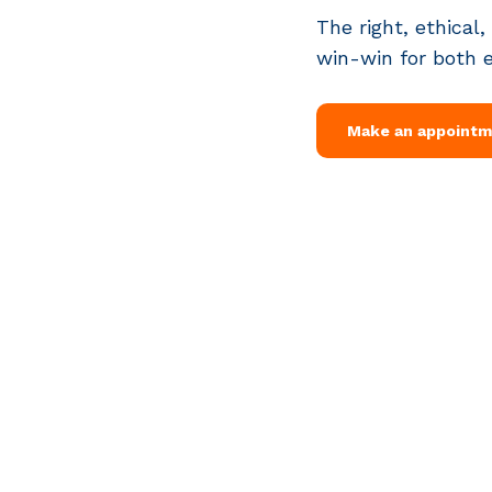
The right, ethical,
win-win for both 
Make an appoint
Van Heuven Goedhartlaan 13