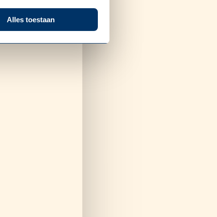
Alles toestaan