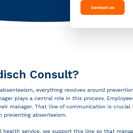
Contact us
isch Consult?
absenteeism, everything revolves around prevention
nager plays a central role in this process. Employe
their manager. That line of communication is crucial f
 preventing absenteeism.
l health service, we support this line so that mana