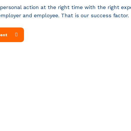
 personal action at the right time with the right exp
employer and employee. That is our success factor.
ment
Services
P