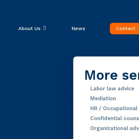
About Us
News
Contact
More se
Labor law advice
Mediation
HR / Occupational 
Confidential couns
Organizational adv