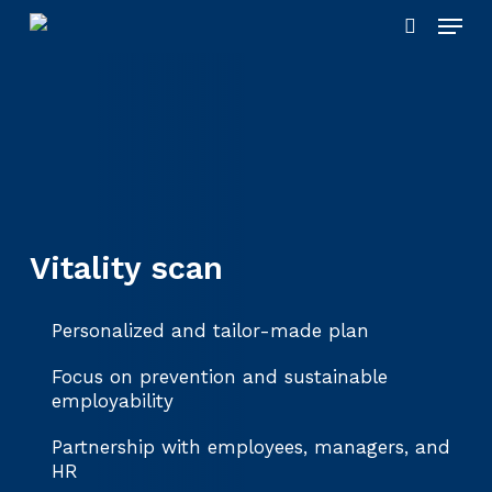
Skip
Menu
to
search
main
content
Vitality scan
Personalized and tailor-made plan
Focus on prevention and sustainable
employability
Partnership with employees, managers, and
HR