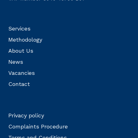
Services
Methodology
About Us
News
Vacancies
Contact
Privacy policy
Complaints Procedure
Terms and Conditions