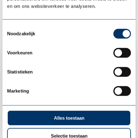
en om ons websiteverkeer te analyseren.
Toestemmingsselectie
Noodzakelijk
Vitality
Voorkeuren
Vitality scan
Vitality programs
Statistieken
Vitality workshops
Marketing
Contact us
Alles toestaan
Selectie toestaan