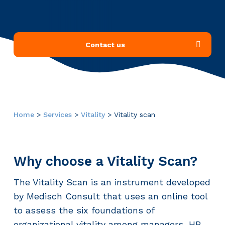
Contact us
Home
>
Services
>
Vitality
>
Vitality scan
Why choose a Vitality Scan?
The Vitality Scan is an instrument developed
by Medisch Consult that uses an online tool
to assess the six foundations of
organizational vitality among managers, HR,