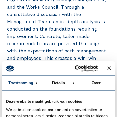
and the Works Council. Through a
consultative discussion with the
Management Team, an in-depth analysis is
conducted on the foundations requiring
improvement. Concrete, tailor-made
recommendations are provided that align
with the expectations of both management
and employees. This creates a win-win
situation that strengthens sustainable
employability while increasing productivity
and job satisfaction. The investment more
Toestemming
Details
Over
than pays for itself.
Deze website maakt gebruik van cookies
We gebruiken cookies om content en advertenties te
personaliseren, om functies voor social media te bieden