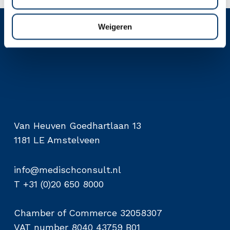
Weigeren
Van Heuven Goedhartlaan 13
1181 LE Amstelveen
info@medischconsult.nl
T +31 (0)20 650 8000
Chamber of Commerce 32058307
VAT number 8040 43759 B01