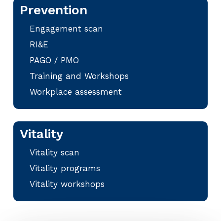
Prevention
Engagement scan
RI&E
PAGO / PMO
Training and Workshops
Workplace assessment
Vitality
Vitality scan
Vitality programs
Vitality workshops