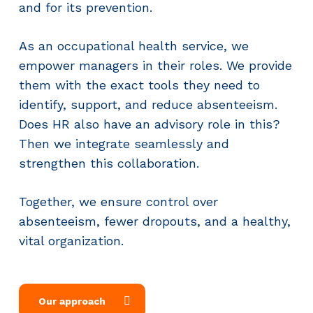
and for its prevention.
As an occupational health service, we
empower managers in their roles. We provide
them with the exact tools they need to
identify, support, and reduce absenteeism.
Does HR also have an advisory role in this?
Then we integrate seamlessly and
strengthen this collaboration.
Together, we ensure control over
absenteeism, fewer dropouts, and a healthy,
vital organization.
Our approach