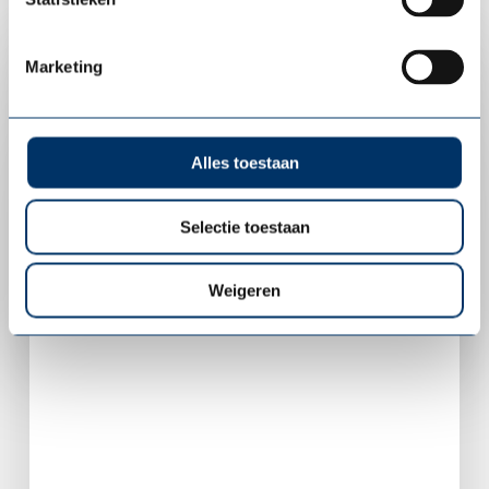
Marketing
Alles toestaan
Selectie toestaan
Weigeren