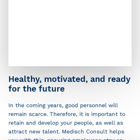
Healthy, motivated, and ready
for the future
In the coming years, good personnel will
remain scarce. Therefore, it is important to
retain and develop your people, as well as
attract new talent. Medisch Consult helps