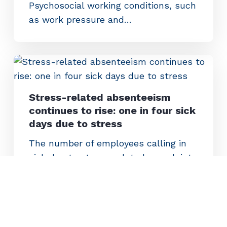
Psychosocial working conditions, such
as work pressure and…
Stress-related absenteeism
continues to rise: one in four sick
days due to stress
The number of employees calling in
sick due to stress-related complaints
continues to increase. In five years,
stress-related absenteeism has
increased by 36 percent. Between
July 2024 and June 2025…