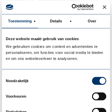
you with this, ensuring employees stay on
board longer, perform better, and contribute
optimally to your organization.
Toestemming
Details
Over
We ensure your people stay
healthy and vital
(Care),
recover quickly
in case of absence
Deze website maakt gebruik van cookies
(Cure), and
strengthen leadership
and
We gebruiken cookies om content en advertenties te
continue to grow (Top Care). This keeps your
personaliseren, om functies voor social media te bieden
organization strong, absenteeism low, and
en om ons websiteverkeer te analyseren.
your team developing optimally. That is our
mission. That is what we stand for.
Toestemmingsselectie
Noodzakelijk
More about us
Voorkeuren
Statistieken