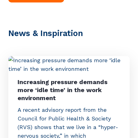
News & Inspiration
Increasing pressure demands
more ‘idle time’ in the work
environment
A recent advisory report from the
Council for Public Health & Society
(RVS) shows that we live in a “hyper-
nervous society,” in which