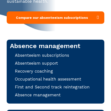
sustainable health.
Compare our absenteeism subscriptions
Absence management
Absenteeism subscriptions
Absenteeism support
Recovery coaching
Occupational health assessment
First and Second track reintegration
Absence management