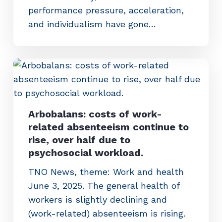
performance pressure, acceleration,
and individualism have gone…
Arbobalans: costs of work-
related absenteeism continue to
rise, over half due to
psychosocial workload.
TNO News, theme: Work and health
June 3, 2025. The general health of
workers is slightly declining and
(work-related) absenteeism is rising.