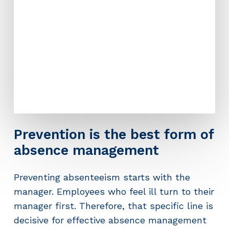
Prevention is the best form of
absence management
Preventing absenteeism starts with the
manager. Employees who feel ill turn to their
manager first. Therefore, that specific line is
decisive for effective absence management