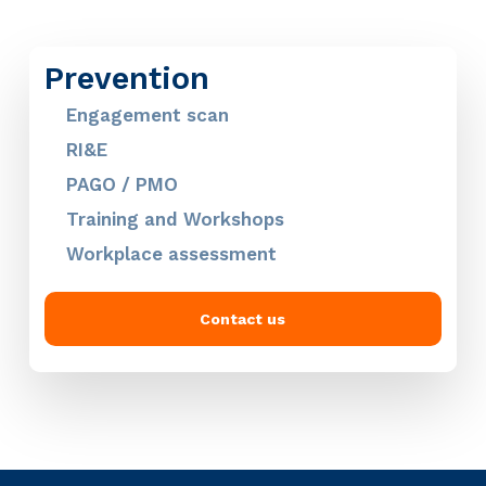
Prevention
Engagement scan
RI&E
PAGO / PMO
Training and Workshops
Workplace assessment
Contact us