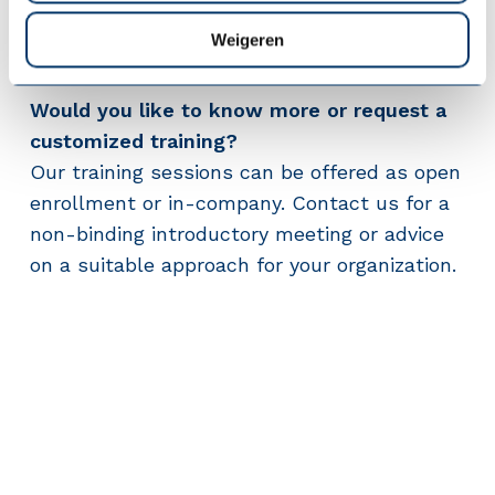
connecting way, provide structure, and allow
Weigeren
room for autonomy and development.
Would you like to know more or request a
customized training?
Our training sessions can be offered as open
enrollment or in-company. Contact us for a
non-binding introductory meeting or advice
on a suitable approach for your organization.