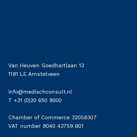
Van Heuven Goedhartlaan 13
1181 LE Amstelveen
info@medischconsult.nl
T +31 (0)20 650 8000
Chamber of Commerce 32058307
VAT number 8040 43759 B01