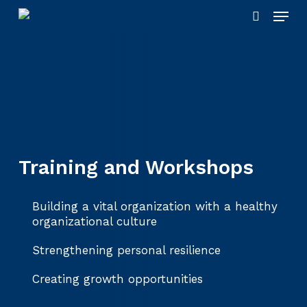
Skip
Menu
to
search
main
content
Training and Workshops
Building a vital organization with a healthy
organizational culture
Strengthening personal resilience
Creating growth opportunities