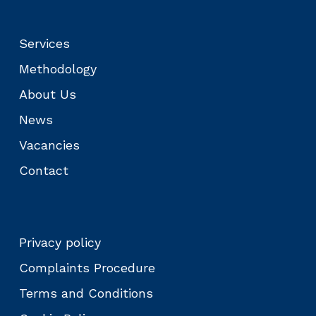
Services
Methodology
About Us
News
Vacancies
Contact
Privacy policy
Complaints Procedure
Terms and Conditions