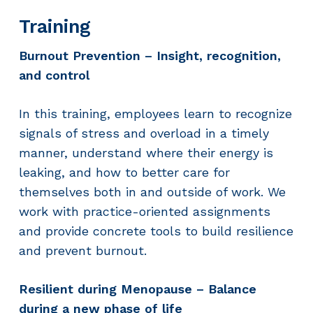
Training
Burnout Prevention – Insight, recognition,
and control
In this training, employees learn to recognize
signals of stress and overload in a timely
manner, understand where their energy is
leaking, and how to better care for
themselves both in and outside of work. We
work with practice-oriented assignments
and provide concrete tools to build resilience
and prevent burnout.
Resilient during Menopause – Balance
during a new phase of life