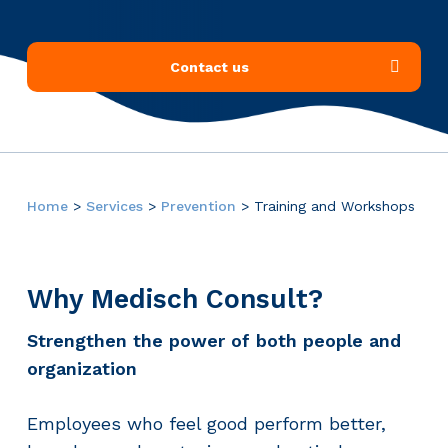
Contact us
Home
>
Services
>
Prevention
>
Training and Workshops
Why Medisch Consult?
Strengthen the power of both people and
organization
Employees who feel good perform better,