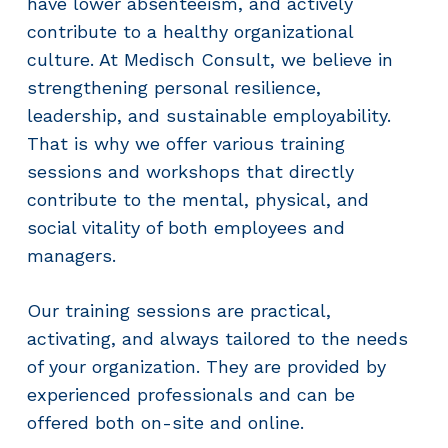
have lower absenteeism, and actively
contribute to a healthy organizational
culture. At Medisch Consult, we believe in
strengthening personal resilience,
leadership, and sustainable employability.
That is why we offer various training
sessions and workshops that directly
contribute to the mental, physical, and
social vitality of both employees and
managers.
Our training sessions are practical,
activating, and always tailored to the needs
of your organization. They are provided by
experienced professionals and can be
offered both on-site and online.