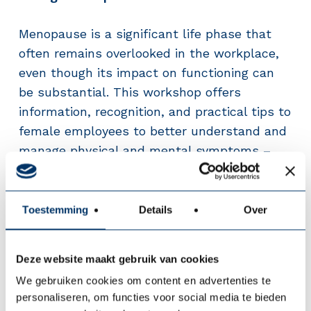
Menopause is a significant life phase that
often remains overlooked in the workplace,
even though its impact on functioning can
be substantial. This workshop offers
information, recognition, and practical tips to
female employees to better understand and
manage physical and mental symptoms –
and to initiate the conversation about this at
work.
Toestemming
Details
Over
From Work Pressure to Work Energy –
Gaining control over balance and
Deze website maakt gebruik van cookies
engagement
We gebruiken cookies om content en advertenties te
personaliseren, om functies voor social media te bieden
Work pressure does not always have to be